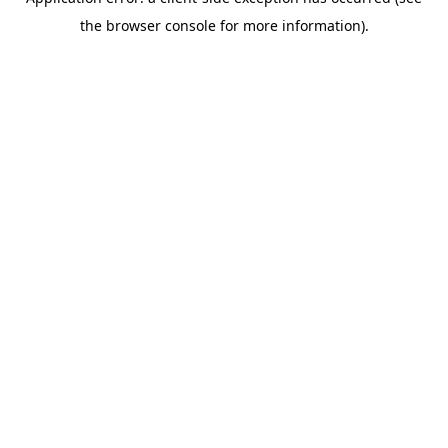
the browser console for more information).