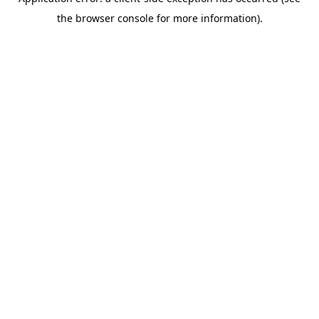
the browser console for more information).