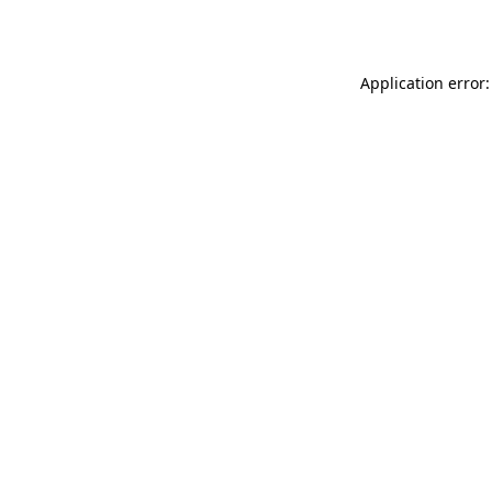
Application error: