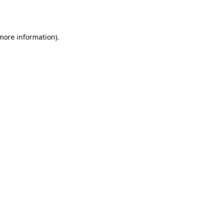
 more information).