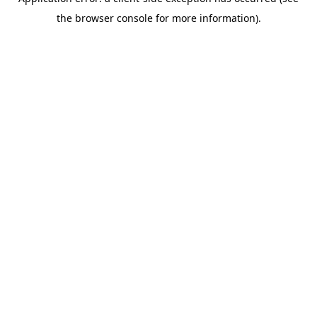
the browser console for more information).