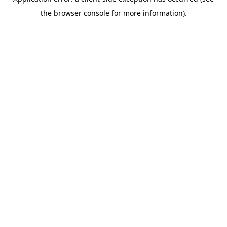
the browser console for more information).