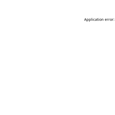
Application error: