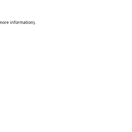
 more information).