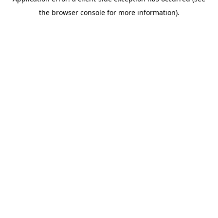
the browser console for more information).