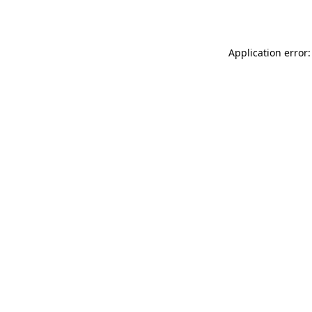
Application error: