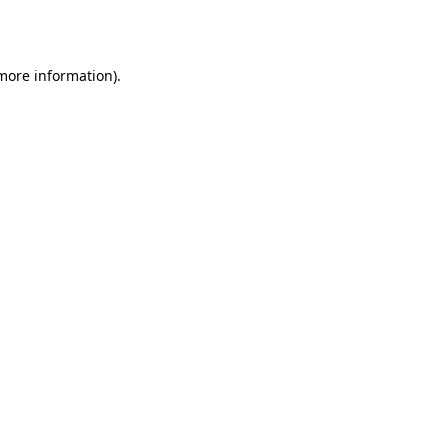
 more information).