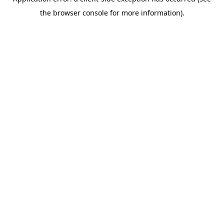
the browser console for more information).