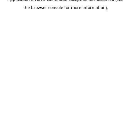
the browser console for more information).