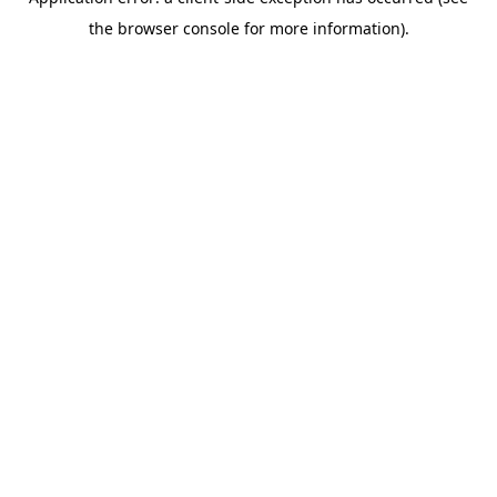
the browser console for more information).