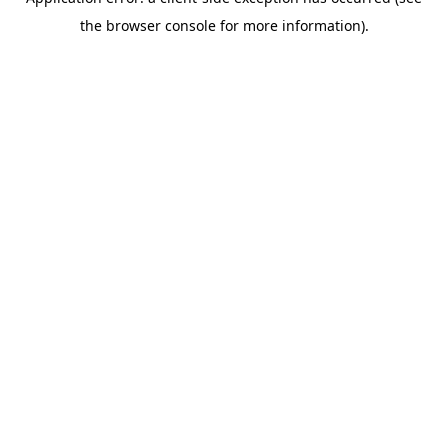
the browser console for more information).