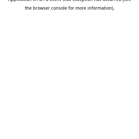
the browser console for more information).