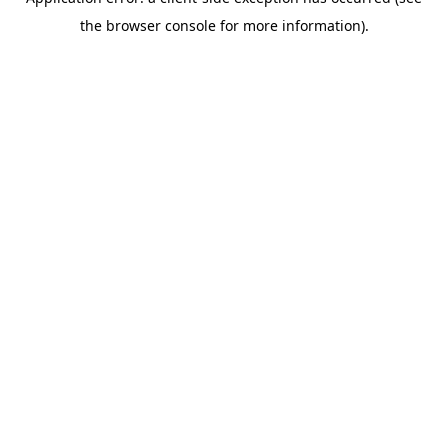
the browser console for more information).