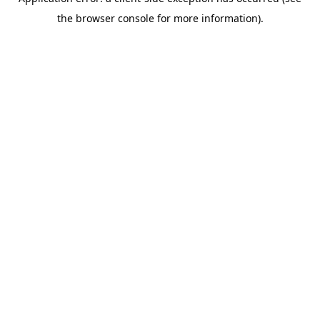
the browser console for more information).