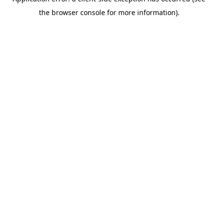
the browser console for more information).