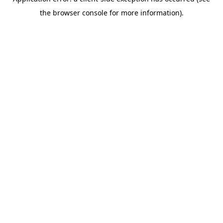
the browser console for more information).