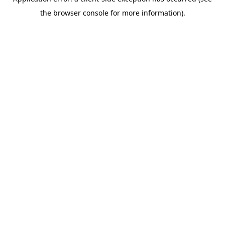
the browser console for more information).