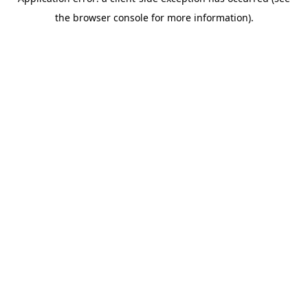
the browser console for more information).