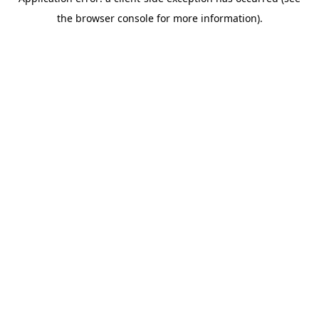
the browser console for more information).