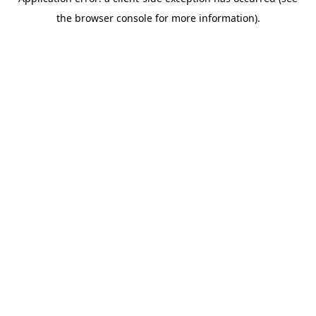
the browser console for more information).