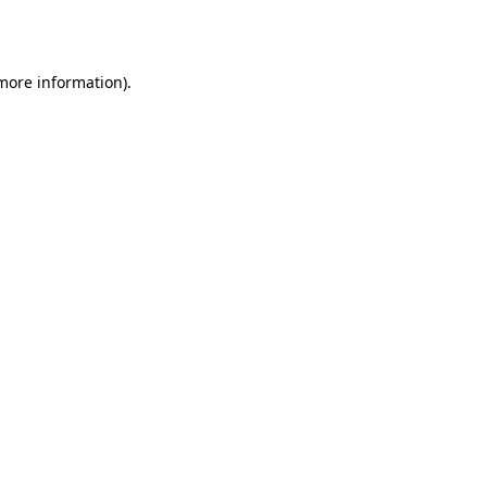
 more information).