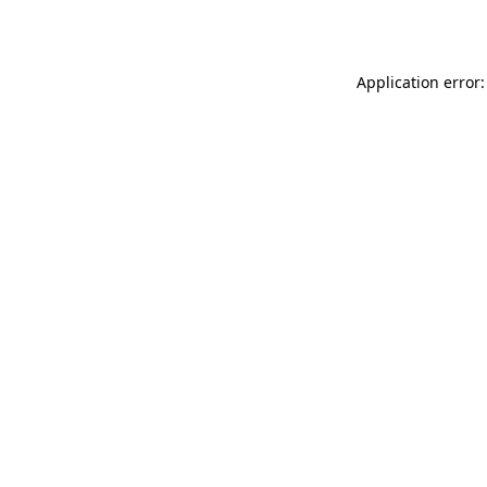
Application error: