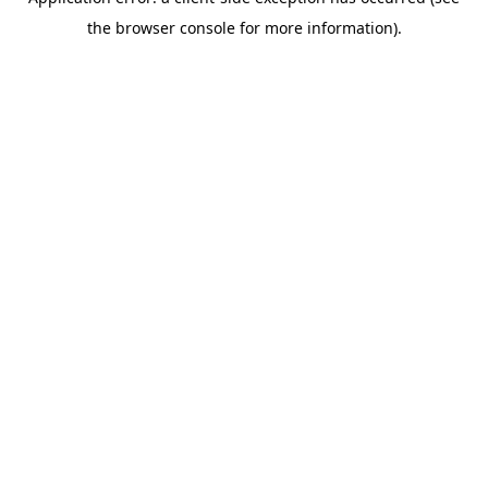
the browser console for more information).