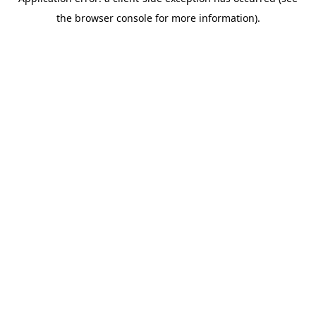
the browser console for more information).