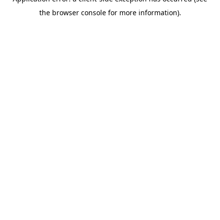
the browser console for more information).