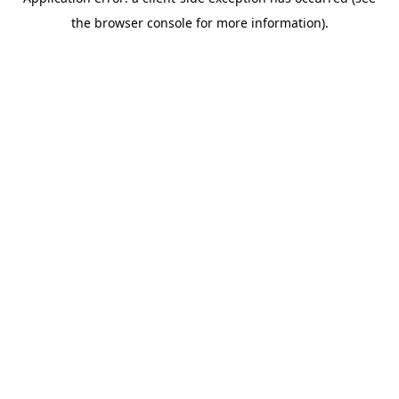
the browser console for more information).