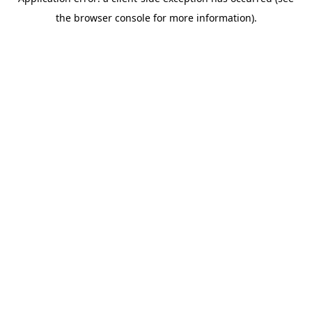
the browser console for more information).