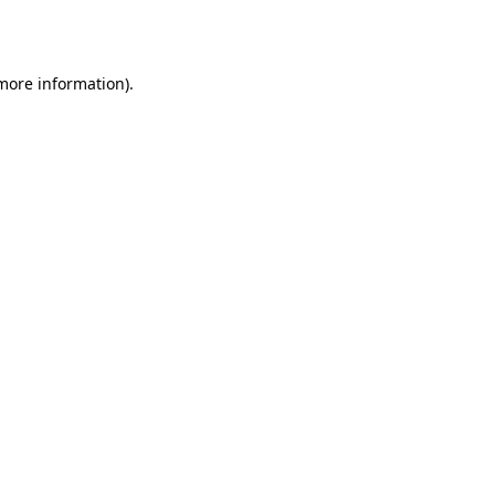
 more information).