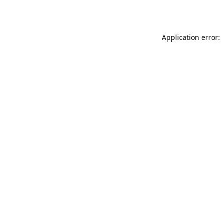
Application error: