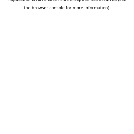
the browser console for more information).