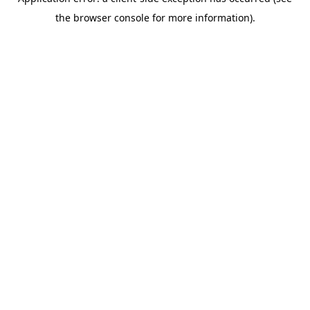
the browser console for more information).