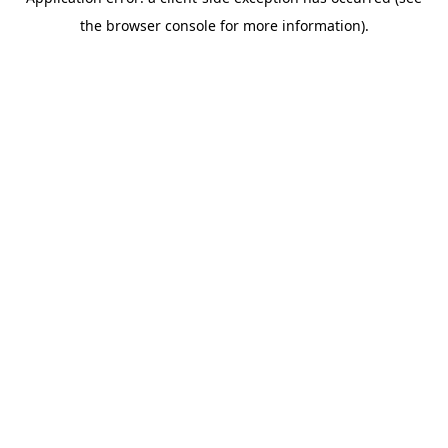
the browser console for more information).