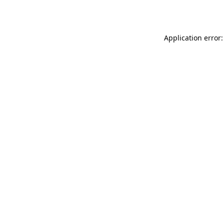
Application error: