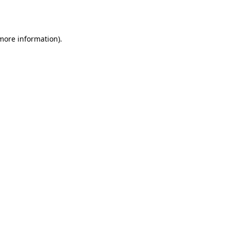
 more information).