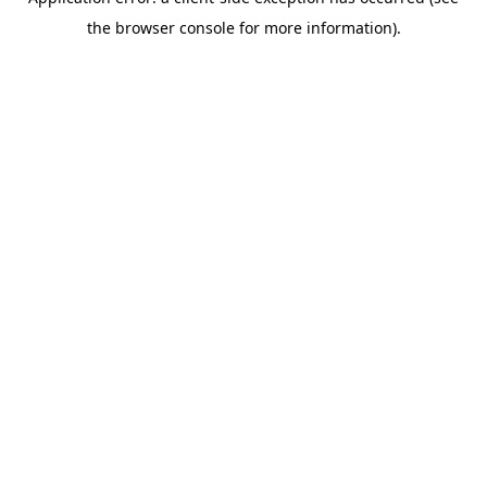
the browser console for more information).