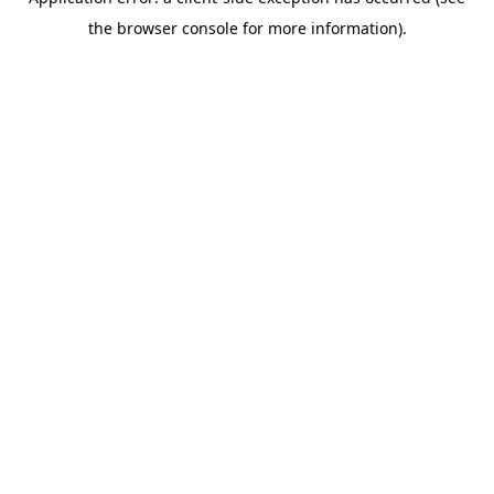
the browser console for more information).