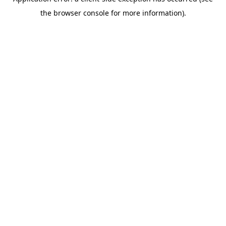
the browser console for more information).