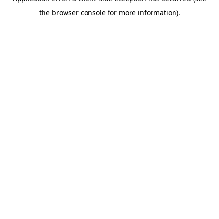
the browser console for more information).