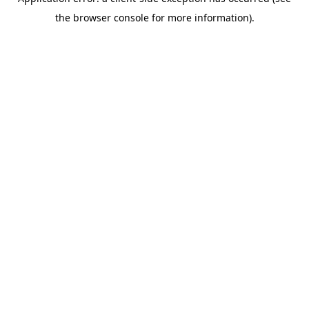
the browser console for more information).