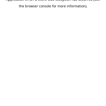
the browser console for more information).