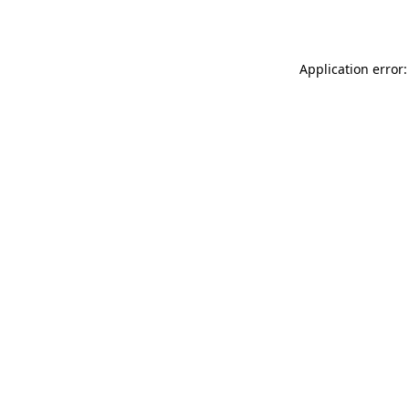
Application error: