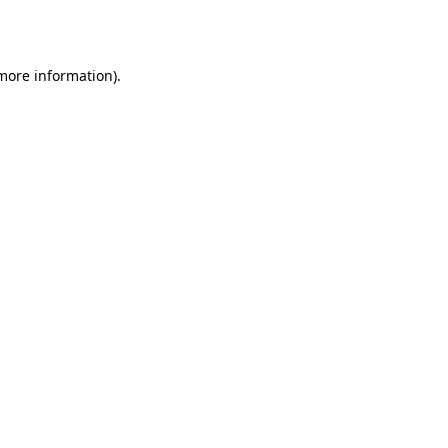
 more information).