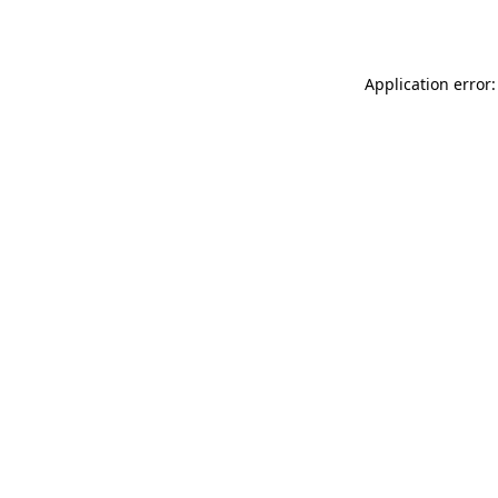
Application error: