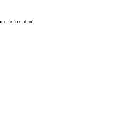
 more information).