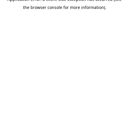
the browser console for more information).