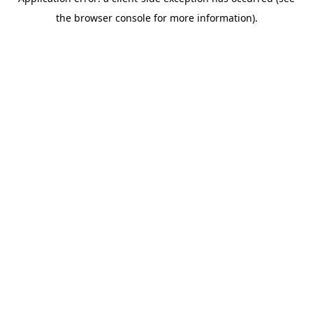
the browser console for more information).