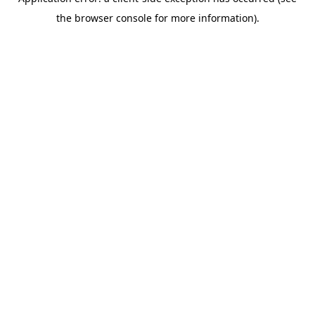
the browser console for more information).