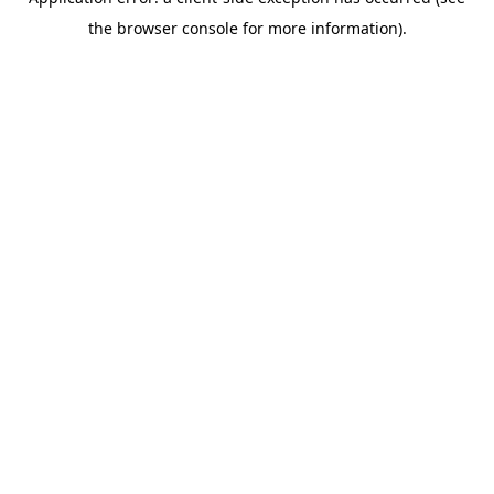
the browser console for more information).