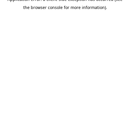
the browser console for more information).