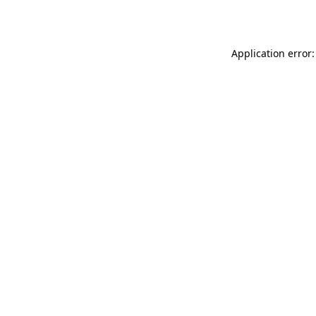
Application error: