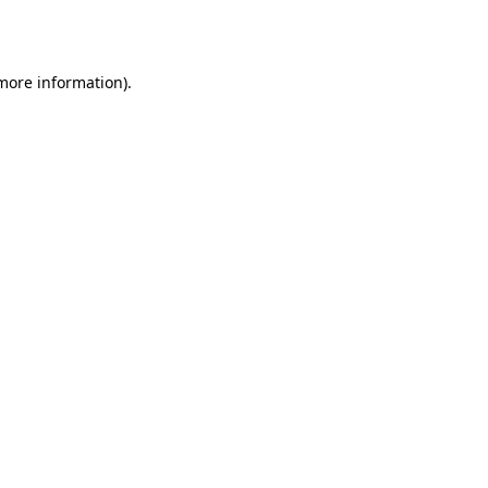
 more information).