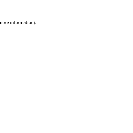
 more information).