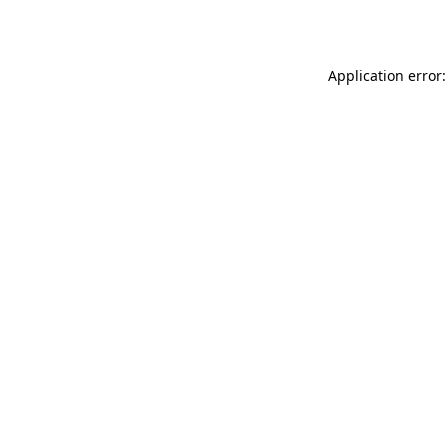
Application error: