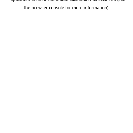
the browser console for more information).