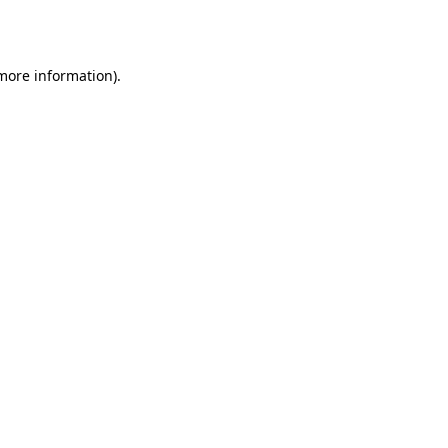
 more information).