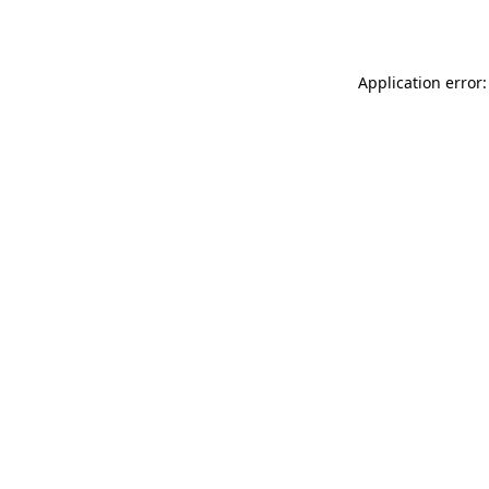
Application error: