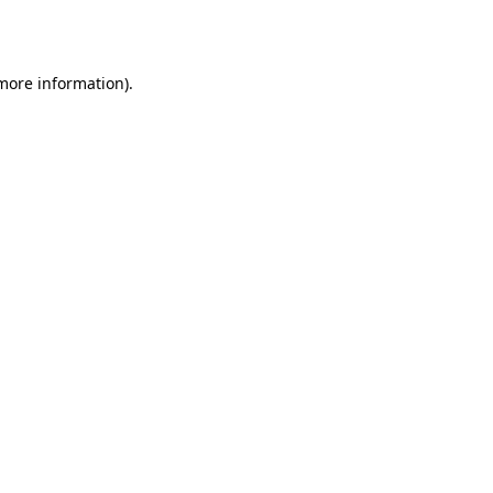
 more information).