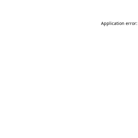
Application error: